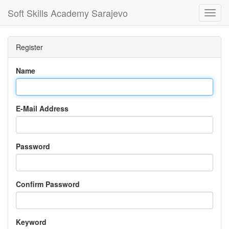
Soft Skills Academy Sarajevo
Toggl
Navig
Register
Name
E-Mail Address
Password
Confirm Password
Keyword