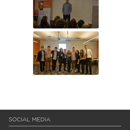
SOCIAL MEDIA